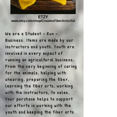
ETZY
www.etsy.com/shop/CreativeFiberArtsUSA
We are a Student - Run -
Business. Items are made by our
instructors and youth. Youth are
involved in every aspect of
running an agricultural business.
From the very beginning of caring
for the animals, helping with
shearing, preparing the fiber,
learning the fiber arts, working
with the instructors, to sales.
Your purchase helps to support
our efforts in working with the
youth and keeping the fiber arts