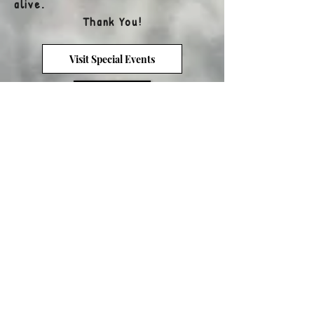
alive.
Thank You!
Visit Special Events