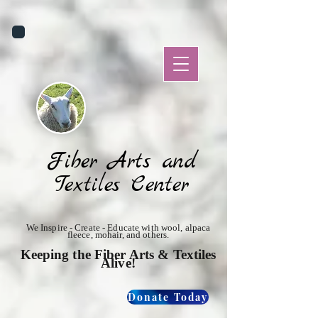
Fiber Arts and
Textiles Center
We Inspire - Create - Educate with wool, alpaca
fleece, mohair, and others.
Keeping the Fiber Arts & Textiles
Alive!
Donate Today