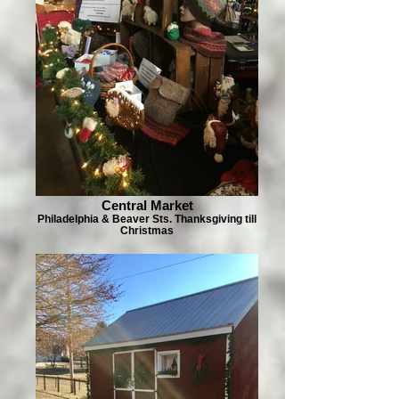
Central Market
Philadelphia & Beaver Sts. Thanksgiving till
Christmas