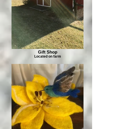
Gift Shop
Located on farm