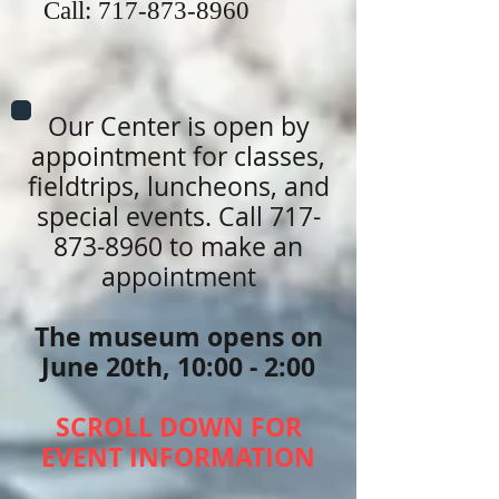
Call:
717-873-8960
Our Center is open by
appointment for classes,
fieldtrips, luncheons, and
special events. Call
717-
873-8960
to make an
appointment
The museum opens on
June 20th, 10:00 - 2:00
SCROLL DOWN FOR
EVENT INFORMATION