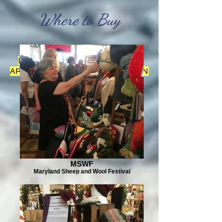
Where to Buy
FOR FIBER ARTS AND SEWING
ARTISTS CONTEST SCROLL DOWN
THE PAGE
MSWF
Maryland Sheep and Wool Festival