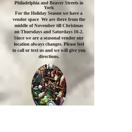
Philadelphia and Beaver Streets in
York
For the Holiday Season we have a
vendor space We are there from the
middle of November till Christmas
on Thursdays and Saturdays 10-2.
Since
we are a seasonal vendor our
location always changes. Please feel
to call or text us and we will give you
directions.