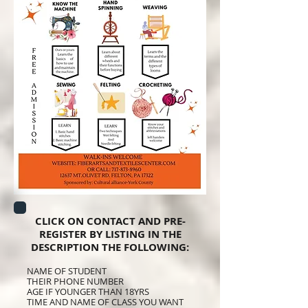
CLICK ON CONTACT AND PRE-
REGISTER BY LISTING IN THE
DESCRIPTION THE FOLLOWING:
NAME OF STUDENT
THEIR PHONE NUMBER
AGE IF YOUNGER THAN 18YRS
TIME AND NAME OF CLASS YOU WANT