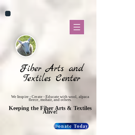
Fiber Arts and
Textiles Center
We Inspire - Create - Educate with wool, alpaca
fleece, mohair, and others.
Keeping the Fiber Arts & Textiles
Alive!
Donate Today