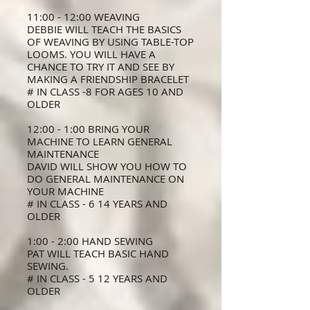
11:00 - 12:00 WEAVING
DEBBIE WILL TEACH THE BASICS
OF WEAVING BY USING TABLE-TOP
LOOMS. YOU WILL HAVE A
CHANCE TO TRY IT AND SEE BY
MAKING A FRIENDSHIP BRACELET
# IN CLASS -8 FOR AGES 10 AND
OLDER
12:00 - 1:00 BRING YOUR
MACHINE TO LEARN GENERAL
MAINTENANCE
DAVID WILL SHOW YOU HOW TO
DO GENERAL MAINTENANCE ON
YOUR MACHINE
# IN CLASS - 6 14 YEARS AND
OLDER
1:00 - 2:00 HAND SEWING
PAT WILL TEACH BASIC HAND
SEWING.
# IN CLASS - 5 12 YEARS AND
OLDER