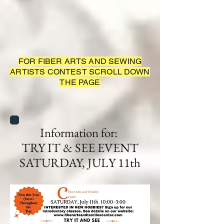
FOR FIBER ARTS AND SEWING
ARTISTS CONTEST SCROLL DOWN
THE PAGE
Information for:
TRY IT & SEE EVENT
SATURDAY, JULY 11th