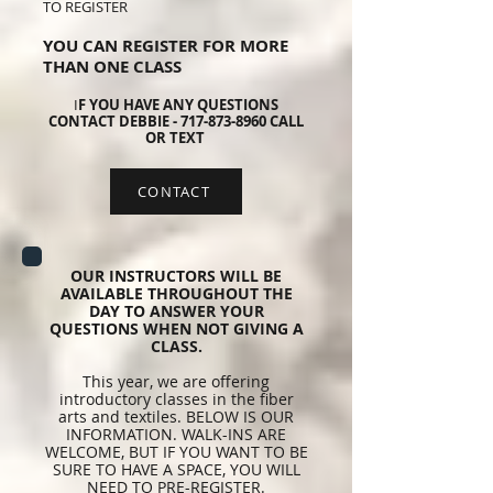
TO REGISTER
YOU CAN REGISTER FOR MORE
THAN ONE CLASS
I
F YOU HAVE ANY QUESTIONS
CONTACT DEBBIE -
717-873-8960
CALL
OR TEXT
CONTACT
OUR INSTRUCTORS WILL BE
AVAILABLE THROUGHOUT THE
DAY TO ANSWER YOUR
QUESTIONS WHEN NOT GIVING A
CLASS.
This year, we are offering
introductory classes in the fiber
arts and textiles. BELOW IS OUR
INFORMATION. WALK-INS ARE
WELCOME, BUT IF YOU WANT TO BE
SURE TO HAVE A SPACE, YOU WILL
NEED TO PRE-REGISTER.