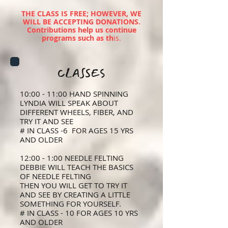
THE CLASS IS FREE; HOWEVER, WE
WILL BE ACCEPTING DONATIONS.
Contributions help us continue
programs such as th
i
s.
CLASSES
10:00 - 11:00 HAND SPINNING
LYNDIA WILL SPEAK ABOUT
DIFFERENT WHEELS, FIBER, AND
TRY IT AND SEE
# IN CLASS -6 FOR AGES 15 YRS
AND OLDER
12:00 - 1:00 NEEDLE FELTING
DEBBIE WILL TEACH THE BASICS
OF NEEDLE FELTING
THEN YOU WILL GET TO TRY IT
AND SEE BY CREATING A LITTLE
SOMETHING FOR YOURSELF.
# IN CLASS - 10 FOR AGES 10 YRS
AND OLDER