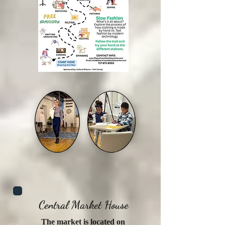
Central Market House
The market is located on