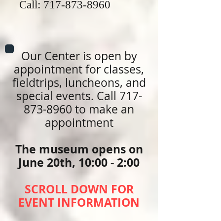
Call:
717-873-8960
Our Center is open by
appointment for classes,
fieldtrips, luncheons, and
special events. Call
717-
873-8960
to make an
appointment
The museum opens on
June 20th, 10:00 - 2:00
SCROLL DOWN FOR
EVENT INFORMATION